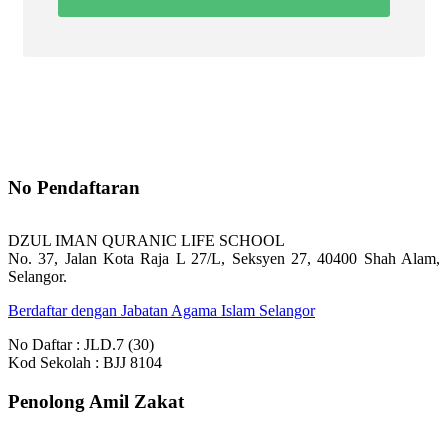
No Pendaftaran
DZUL IMAN QURANIC LIFE SCHOOL
No. 37, Jalan Kota Raja L 27/L, Seksyen 27, 40400 Shah Alam,
Selangor.
Berdaftar dengan Jabatan Agama Islam Selangor
No Daftar : JLD.7 (30)
Kod Sekolah : BJJ 8104
Penolong Amil Zakat