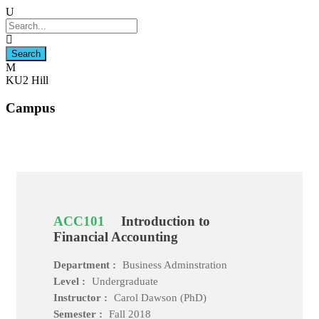
KU2 Hill
Campus
ACC101
Introduction to
Financial Accounting
Department :
Business Adminstration
Level :
Undergraduate
Instructor :
Carol Dawson (PhD)
Semester :
Fall 2018