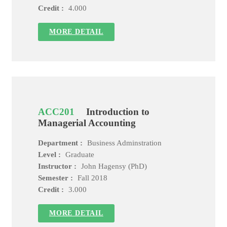
Credit :
4.000
MORE DETAIL
ACC201
Introduction to
Managerial Accounting
Department :
Business Adminstration
Level :
Graduate
Instructor :
John Hagensy (PhD)
Semester :
Fall 2018
Credit :
3.000
MORE DETAIL