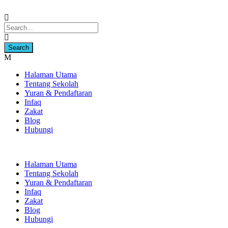
Halaman Utama
Tentang Sekolah
Yuran & Pendaftaran
Infaq
Zakat
Blog
Hubungi
Halaman Utama
Tentang Sekolah
Yuran & Pendaftaran
Infaq
Zakat
Blog
Hubungi