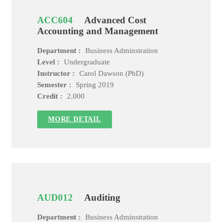
ACC604
Advanced Cost
Accounting and Management
Department :
Business Adminstration
Level :
Undergraduate
Instructor :
Carol Dawson (PhD)
Semester :
Spring 2019
Credit :
2.000
MORE DETAIL
AUD012
Auditing
Department :
Business Adminstration