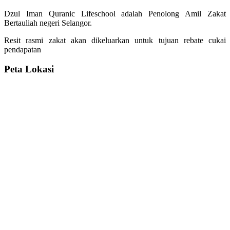
Dzul Iman Quranic Lifeschool adalah Penolong Amil Zakat
Bertauliah negeri Selangor.
Resit rasmi zakat akan dikeluarkan untuk tujuan rebate cukai
pendapatan
Peta Lokasi