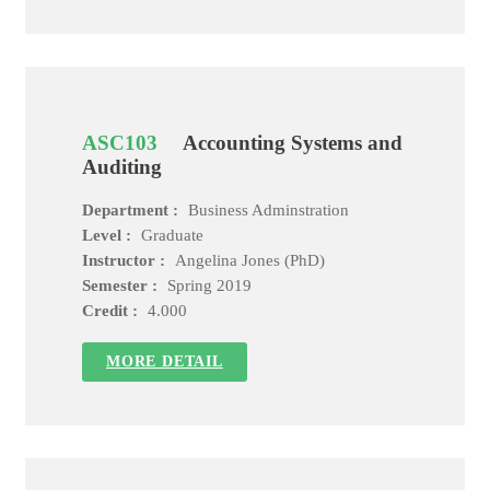
ASC103
Accounting Systems and
Auditing
Department :
Business Adminstration
Level :
Graduate
Instructor :
Angelina Jones (PhD)
Semester :
Spring 2019
Credit :
4.000
MORE DETAIL