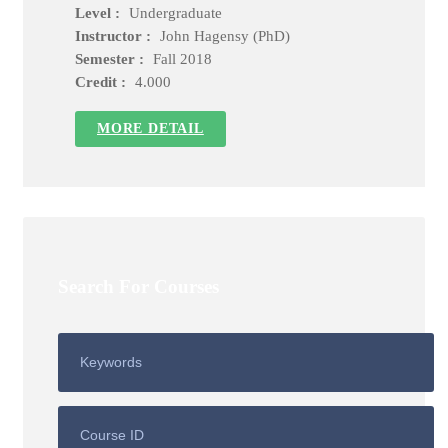
Level :
Undergraduate
Instructor :
John Hagensy (PhD)
Semester :
Fall 2018
Credit :
4.000
MORE DETAIL
Search For Courses