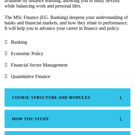
available by distance learning, allowing you to study flexibly
while balancing work and personal lifes.
The MSc Finance (EG. Banking) deepens your understanding of
banks and financial markets, and how they relate to performance.
It will help you to advance your career in finance and policy.
Banking
Economic Policy
Financial Sector Management
Quantitative Finance
COURSE STRUCTURE AND MODULES
HOW YOU STUDY