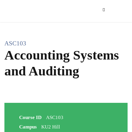
ASC103
Accounting Systems
and Auditing
Course ID
ASC103
Campus
KU2 Hill