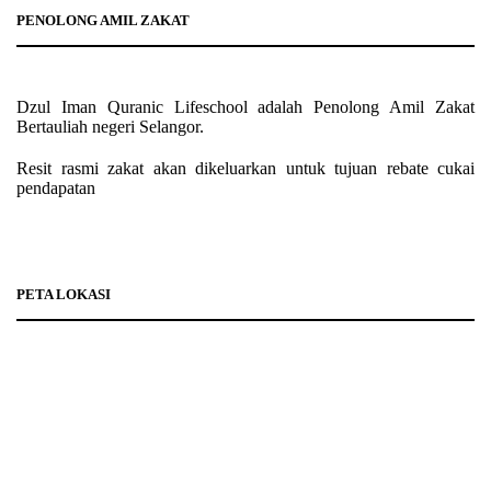
PENOLONG AMIL ZAKAT
Dzul Iman Quranic Lifeschool adalah Penolong Amil Zakat
Bertauliah negeri Selangor.
Resit rasmi zakat akan dikeluarkan untuk tujuan rebate cukai
pendapatan
PETA LOKASI