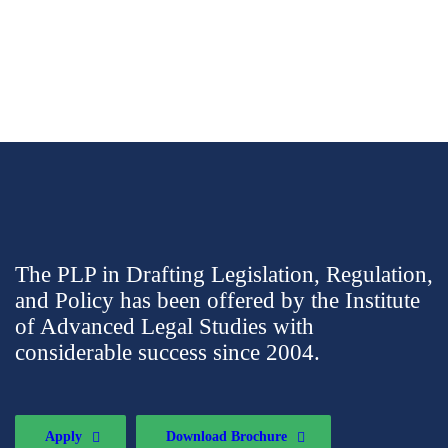
The PLP in Drafting Legislation, Regulation,
and Policy has been offered by the Institute
of Advanced Legal Studies with
considerable success since 2004.
Apply
Download Brochure