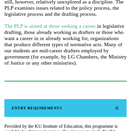
still, however, relatively unexplored as a discipline. The
PLP examines issues related to the policy process, the
legislative process and the drafting process.
The PLP is aimed at those seeking a career
in legislative
drafting, those already working as drafters or those who
want a career in or already working for, organizations
that produce different types of normative acts. Many of
our students are mid-career drafters employed by
government (for example, by LG Chambers, the Ministry
of Justice or any other ministries).
ENTRY REQUIREMENTS
Provided by the KU Institute of Education, this programme is