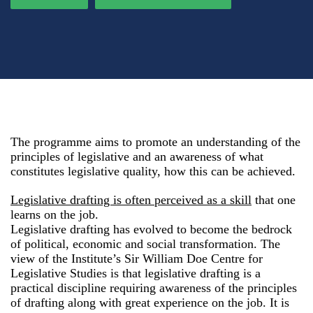
The programme aims to promote an understanding of the
principles of legislative and an awareness of what
constitutes legislative quality, how this can be achieved.
Legislative drafting is often perceived as a skill
that one
learns on the job.
Legislative drafting has evolved to become the bedrock
of political, economic and social transformation. The
view of the Institute’s Sir William Doe Centre for
Legislative Studies is that legislative drafting is a
practical discipline requiring awareness of the principles
of drafting along with great experience on the job. It is