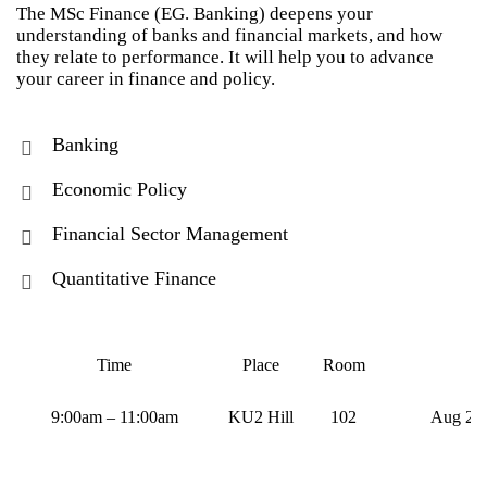
The MSc Finance (EG. Banking) deepens your
understanding of banks and financial markets, and how
they relate to performance. It will help you to advance
your career in finance and policy.
Banking
Economic Policy
Financial Sector Management
Quantitative Finance
Time
Place
Room
9:00am – 11:00am
KU2 Hill
102
Aug 21,