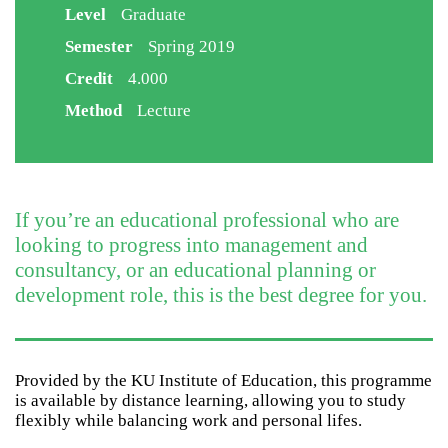
Level
Graduate
Semester
Spring 2019
Credit
4.000
Method
Lecture
If you’re an educational professional who are
looking to progress into management and
consultancy, or an educational planning or
development role, this is the best degree for you.
Provided by the KU Institute of Education, this programme
is available by distance learning, allowing you to study
flexibly while balancing work and personal lifes.