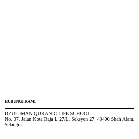
HUBUNGI KAMI
DZUL IMAN QURANIC LIFE SCHOOL
No. 37, Jalan Kota Raja L 27/L, Seksyen 27, 40400 Shah Alam,
Selangor
Tel : 03-5103 4208