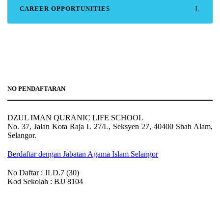
CAREER OPPORTUNITIES
NO PENDAFTARAN
DZUL IMAN QURANIC LIFE SCHOOL
No. 37, Jalan Kota Raja L 27/L, Seksyen 27, 40400 Shah Alam,
Selangor.
Berdaftar dengan Jabatan Agama Islam Selangor
No Daftar : JLD.7 (30)
Kod Sekolah : BJJ 8104