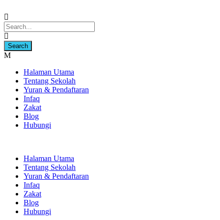
Halaman Utama
Tentang Sekolah
Yuran & Pendaftaran
Infaq
Zakat
Blog
Hubungi
Halaman Utama
Tentang Sekolah
Yuran & Pendaftaran
Infaq
Zakat
Blog
Hubungi