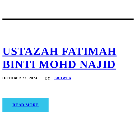
USTAZAH FATIMAH
BINTI MOHD NAJID
OCTOBER 23, 2024
BROWEB
BY
READ MORE