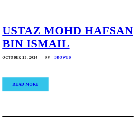
USTAZ MOHD HAFSAN
BIN ISMAIL
OCTOBER 23, 2024
BROWEB
BY
READ MORE