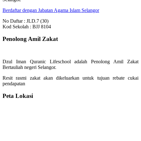
Berdaftar dengan Jabatan Agama Islam Selangor
No Daftar : JLD.7 (30)
Kod Sekolah : BJJ 8104
Penolong Amil Zakat
Dzul Iman Quranic Lifeschool adalah Penolong Amil Zakat
Bertauliah negeri Selangor.
Resit rasmi zakat akan dikeluarkan untuk tujuan rebate cukai
pendapatan
Peta Lokasi