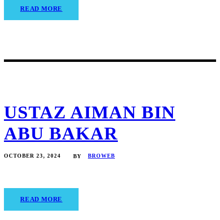
READ MORE
USTAZ AIMAN BIN
ABU BAKAR
OCTOBER 23, 2024
BROWEB
BY
READ MORE