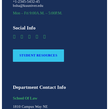
+1-2345-5432-45
bsba@kuuniver.edu
Mon – Fri 9:00A.M. – 5:00P.M.
Social Info
STUDENT RESOURCES
Department Contact Info
School Of Law
1810 Campus Way NE