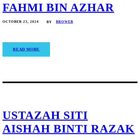
FAHMI BIN AZHAR
OCTOBER 23, 2024
BROWEB
BY
READ MORE
USTAZAH SITI
AISHAH BINTI RAZAK