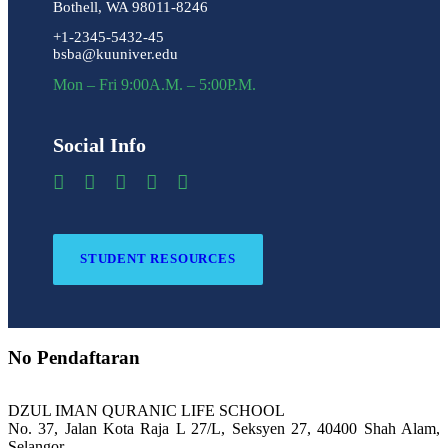
Bothell, WA 98011-8246
+1-2345-5432-45
bsba@kuuniver.edu
Mon – Fri 9:00A.M. – 5:00P.M.
Social Info
STUDENT RESOURCES
No Pendaftaran
DZUL IMAN QURANIC LIFE SCHOOL
No. 37, Jalan Kota Raja L 27/L, Seksyen 27, 40400 Shah Alam,
Selangor.