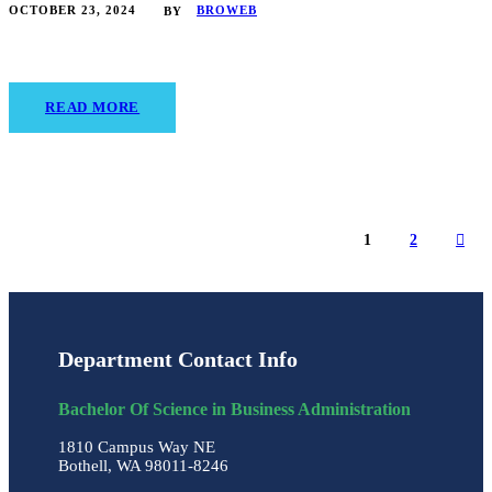
OCTOBER 23, 2024
BROWEB
BY
READ MORE
1
2
Department Contact Info
Bachelor Of Science in Business Administration
1810 Campus Way NE
Bothell, WA 98011-8246