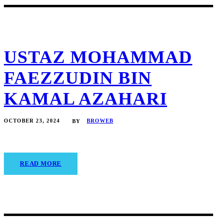
USTAZ MOHAMMAD
FAEZZUDIN BIN
KAMAL AZAHARI
OCTOBER 23, 2024
BROWEB
BY
READ MORE