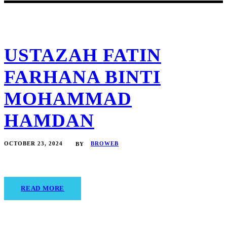
USTAZAH FATIN
FARHANA BINTI
MOHAMMAD
HAMDAN
OCTOBER 23, 2024
BROWEB
BY
READ MORE