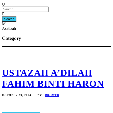
Asatizah
Category
USTAZAH A’DILAH
FAHIM BINTI HARON
OCTOBER 23, 2024
BROWEB
BY