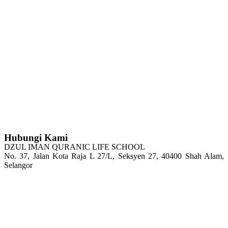
Hubungi Kami
DZUL IMAN QURANIC LIFE SCHOOL
No. 37, Jalan Kota Raja L 27/L, Seksyen 27, 40400 Shah Alam,
Selangor
Tel : 03-5103 4208
H/P: 011-2100 6144
Email: admin@dzqls.edu.my