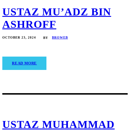
USTAZ MU’ADZ BIN
ASHROFF
OCTOBER 23, 2024
BROWEB
BY
READ MORE
USTAZ MUHAMMAD