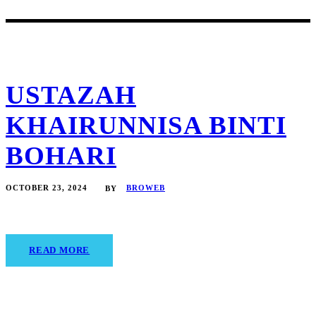
USTAZAH
KHAIRUNNISA BINTI
BOHARI
OCTOBER 23, 2024
BROWEB
BY
READ MORE