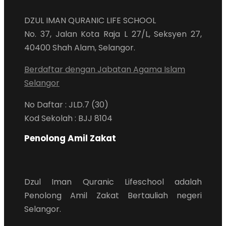
DZUL IMAN QURANIC LIFE SCHOOL
No. 37, Jalan Kota Raja L 27/L, Seksyen 27,
40400 Shah Alam, Selangor.
Berdaftar dengan Jabatan Agama Islam
Selangor
No Daftar : JLD.7 (30)
Kod Sekolah : BJJ 8104
Penolong Amil Zakat
Dzul Iman Quranic Lifeschool adalah
Penolong Amil Zakat Bertauliah negeri
Selangor.