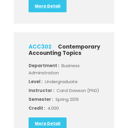
More Detail
ACC302
Contemporary
Accounting Topics
Department :
Business
Adminstration
Level :
Undergraduate
Instructor :
Carol Dawson (PhD)
Semester :
Spring 2019
Credit :
4.000
More Detail