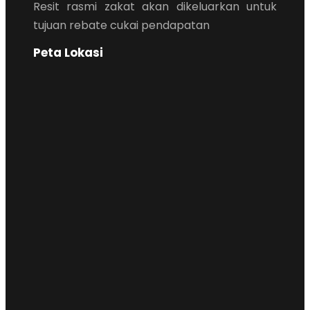
Resit rasmi zakat akan dikeluarkan untuk
tujuan rebate cukai pendapatan
Peta Lokasi