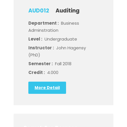
AUD012
Auditing
Department :
Business
Adminstration
Level :
Undergraduate
Instructor :
John Hagensy
(PhD)
Semester :
Fall 2018
Credit :
4.000
More Detail