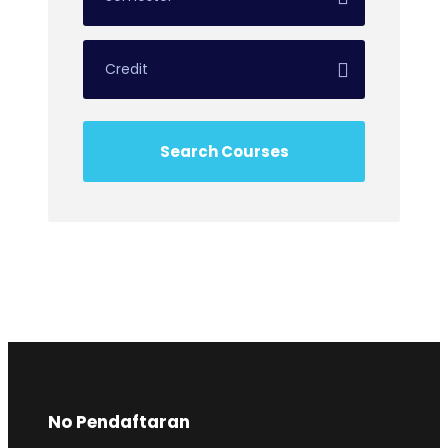
No Pendaftaran