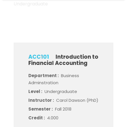
Undergraduate
Level
ACC101
Introduction to
Financial Accounting
Department :
Business
Adminstration
Level :
Undergraduate
Instructor :
Carol Dawson (PhD)
Semester :
Fall 2018
Credit :
4.000