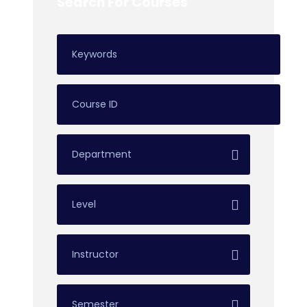
Search For Courses