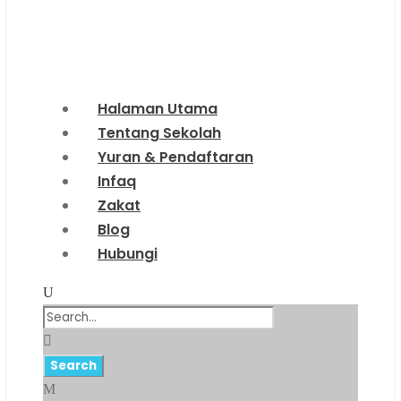
Halaman Utama
Tentang Sekolah
Yuran & Pendaftaran
Infaq
Zakat
Blog
Hubungi