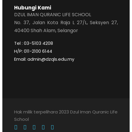
Hubungi Kami
DZUL IMAN QURANIC LIFE SCHOOL
No. 37, Jalan Kota Raja L 27/L, Seksyen 27,
40400 Shah Alam, Selangor
Tel : 03-5103 4208
H/P: 011-2100 6144
Email: admin@dzqls.edu.my
Hak milik terpelihara 2023 Dzul Iman Quranic Life
School