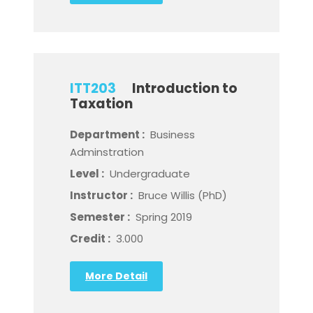
ITT203
Introduction to
Taxation
Department :
Business
Adminstration
Level :
Undergraduate
Instructor :
Bruce Willis (PhD)
Semester :
Spring 2019
Credit :
3.000
More Detail