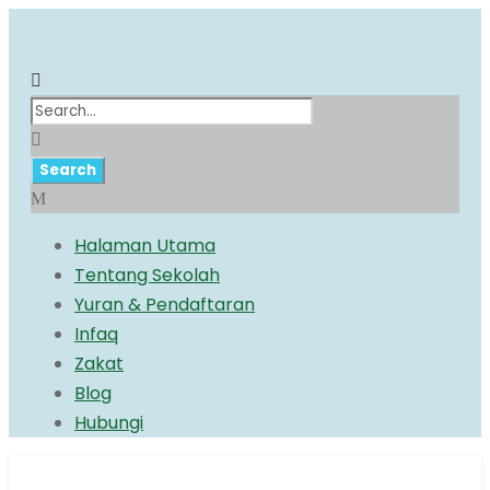
Halaman Utama
Tentang Sekolah
Yuran & Pendaftaran
Infaq
Zakat
Blog
Hubungi