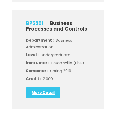
BPS201
Business
Processes and Controls
Department :
Business
Adminstration
Level :
Undergraduate
Instructor :
Bruce Willis (PhD)
Semester :
Spring 2019
Credit :
2.000
More Detail