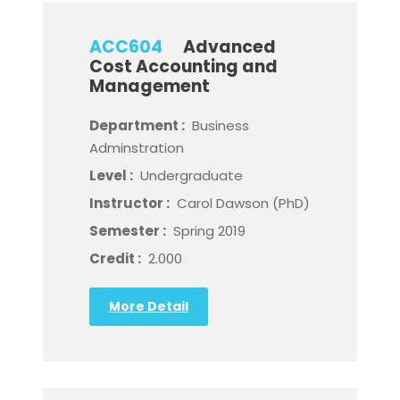
ACC604
Advanced
Cost Accounting and
Management
Department :
Business
Adminstration
Level :
Undergraduate
Instructor :
Carol Dawson (PhD)
Semester :
Spring 2019
Credit :
2.000
More Detail