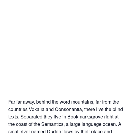
Far far away, behind the word mountains, far from the
countries Vokalia and Consonantia, there live the blind
texts. Separated they live in Bookmarksgrove right at
the coast of the Semantics, a large language ocean. A
small river named Duden flows by their place and