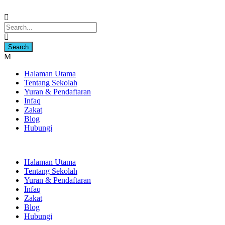
Halaman Utama
Tentang Sekolah
Yuran & Pendaftaran
Infaq
Zakat
Blog
Hubungi
Halaman Utama
Tentang Sekolah
Yuran & Pendaftaran
Infaq
Zakat
Blog
Hubungi