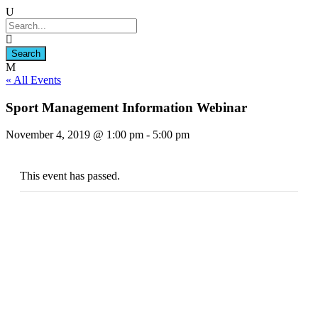
« All Events
Sport Management Information Webinar
November 4, 2019 @ 1:00 pm
-
5:00 pm
This event has passed.