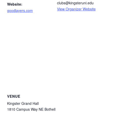
clubs@kingsteruni.edu
Website:
View Organizer Website
goodlayers.com
VENUE
Kingster Grand Hall
1810 Campus Way NE Bothell