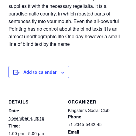
supplies it with the necessary regelialia. It is a
paradisematic country, in which roasted parts of
sentences fly into your mouth. Even the all-powerful
Pointing has no control about the blind texts it is an
almost unorthographic life One day however a small
line of blind text by the name
Add to calendar
DETAILS
ORGANIZER
Kingster’s Social Club
Date:
Phone
November 4, 2019
+1-2345-5432-45
Time:
Email
1:00 pm - 5:00 pm