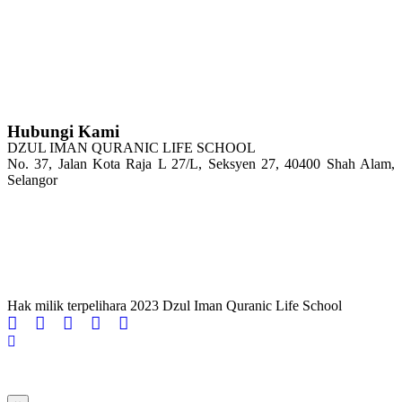
Hubungi Kami
DZUL IMAN QURANIC LIFE SCHOOL
No. 37, Jalan Kota Raja L 27/L, Seksyen 27, 40400 Shah Alam,
Selangor
Tel : 03-5103 4208
H/P: 011-2100 6144
Email: admin@dzqls.edu.my
Hak milik terpelihara 2023 Dzul Iman Quranic Life School