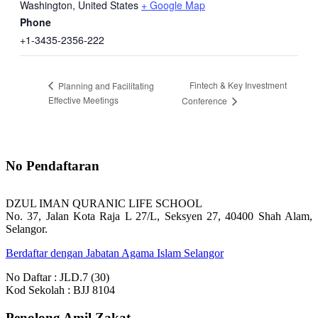
Washington
,
United States
+ Google Map
Phone
+1-3435-2356-222
Fintech & Key Investment
Planning and Facilitating
Effective Meetings
Conference
No Pendaftaran
DZUL IMAN QURANIC LIFE SCHOOL
No. 37, Jalan Kota Raja L 27/L, Seksyen 27, 40400 Shah Alam,
Selangor.
Berdaftar dengan Jabatan Agama Islam Selangor
No Daftar : JLD.7 (30)
Kod Sekolah : BJJ 8104
Penolong Amil Zakat