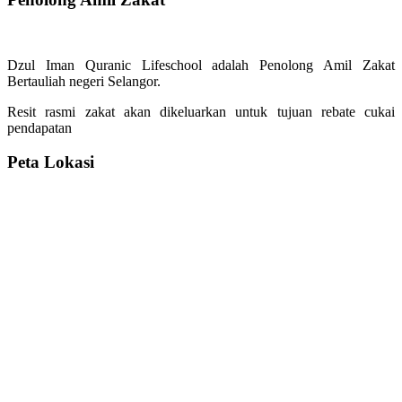
Dzul Iman Quranic Lifeschool adalah Penolong Amil Zakat
Bertauliah negeri Selangor.
Resit rasmi zakat akan dikeluarkan untuk tujuan rebate cukai
pendapatan
Peta Lokasi