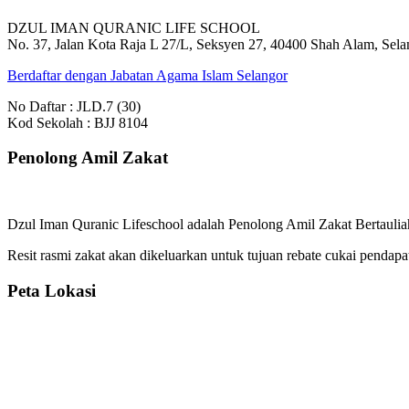
DZUL IMAN QURANIC LIFE SCHOOL
No. 37, Jalan Kota Raja L 27/L, Seksyen 27, 40400 Shah Alam, Sela
Berdaftar dengan Jabatan Agama Islam Selangor
No Daftar : JLD.7 (30)
Kod Sekolah : BJJ 8104
Penolong Amil Zakat
Dzul Iman Quranic Lifeschool adalah Penolong Amil Zakat Bertauliah
Resit rasmi zakat akan dikeluarkan untuk tujuan rebate cukai pendapa
Peta Lokasi