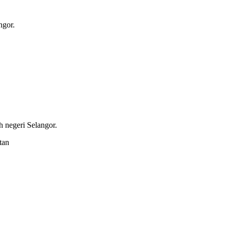
ngor.
 negeri Selangor.
tan