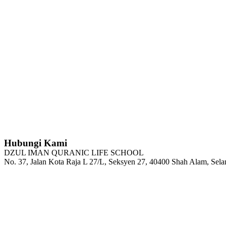
Hubungi Kami
DZUL IMAN QURANIC LIFE SCHOOL
No. 37, Jalan Kota Raja L 27/L, Seksyen 27, 40400 Shah Alam, Sela
Tel : 03-5103 4208
H/P: 011-2100 6144
Email: admin@dzqls.edu.my