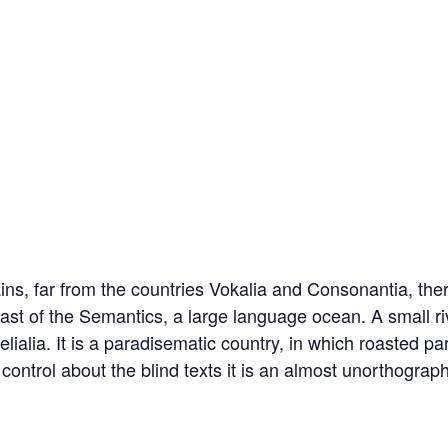
ns, far from the countries Vokalia and Consonantia, there
oast of the Semantics, a large language ocean. A small 
lialia. It is a paradisematic country, in which roasted pa
control about the blind texts it is an almost unorthograp