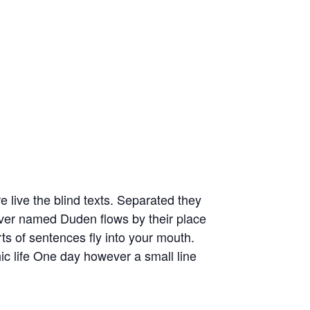
 live the blind texts. Separated they
river named Duden flows by their place
rts of sentences fly into your mouth.
hic life One day however a small line