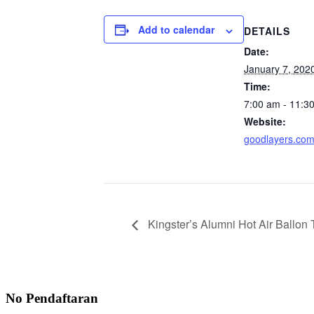
Add to calendar
DETAILS
Date:
January 7, 202
Time:
7:00 am - 11:3
Website:
goodlayers.co
Kingster’s Alumni Hot Air Ballon T
No Pendaftaran