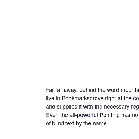
Far far away, behind the word mountai
live in Bookmarksgrove right at the c
and supplies it with the necessary rege
Even the all-powerful Pointing has no 
of blind text by the name