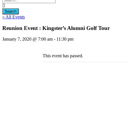
« All Events
Reunion Event : Kingster’s Alumni Golf Tour
January 7, 2020 @ 7:00 am
-
11:30 pm
This event has passed.