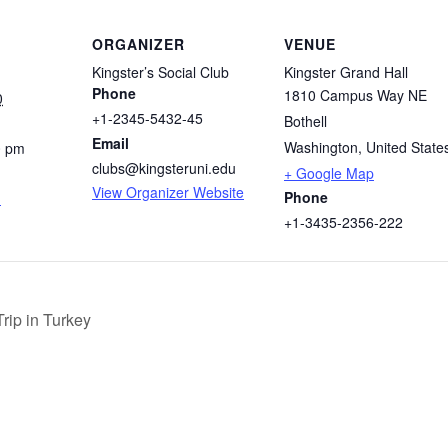
ORGANIZER
VENUE
Kingster’s Social Club
Kingster Grand Hall
Phone
1810 Campus Way NE
0
+1-2345-5432-45
Bothell
Email
Washington
,
United State
0 pm
clubs@kingsteruni.edu
+ Google Map
View Organizer Website
Phone
m
+1-3435-2356-222
rip in Turkey