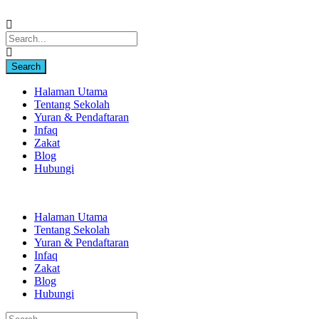
Halaman Utama
Tentang Sekolah
Yuran & Pendaftaran
Infaq
Zakat
Blog
Hubungi
Halaman Utama
Tentang Sekolah
Yuran & Pendaftaran
Infaq
Zakat
Blog
Hubungi